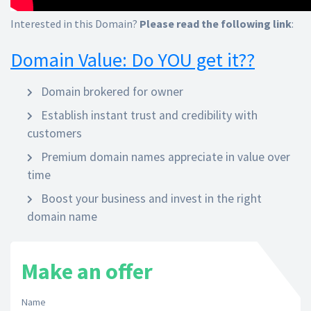
Interested in this Domain?
Please read the following link
:
Domain Value: Do YOU get it??
Domain brokered for owner
Establish instant trust and credibility with
customers
Premium domain names appreciate in value over
time
Boost your business and invest in the right
domain name
Make an offer
Name