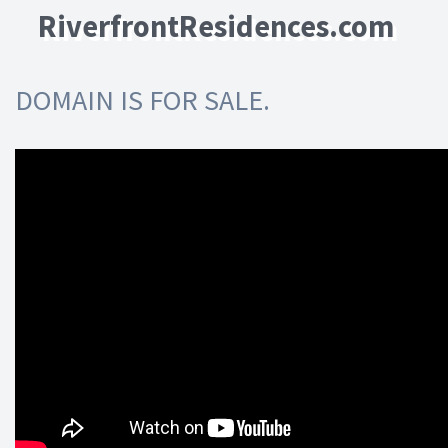
RiverfrontResidences.com
DOMAIN IS FOR SALE.