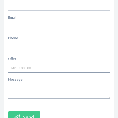
Email
Phone
Offer
Message